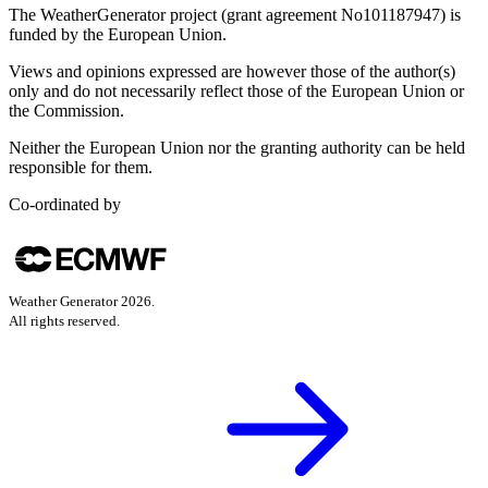
The WeatherGenerator project (grant agreement No101187947) is
funded by the European Union.
Views and opinions expressed are however those of the author(s)
only and do not necessarily reflect those of the European Union or
the Commission.
Neither the European Union nor the granting authority can be held
responsible for them.
Co-ordinated by
Weather Generator
2026
.
All rights reserved.