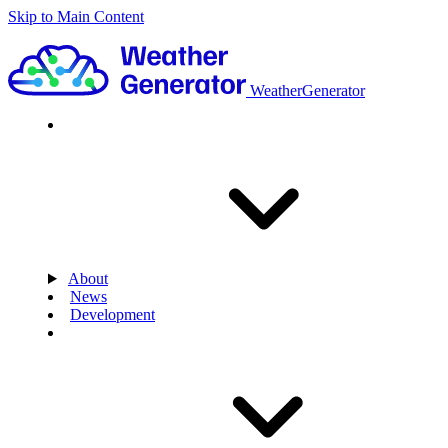
Skip to Main Content
WeatherGenerator
About
News
Development