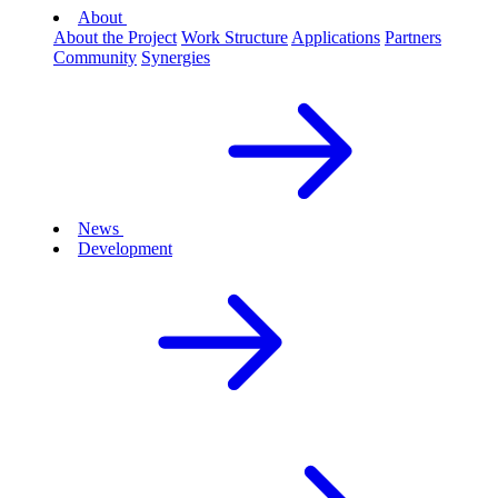
About
About the Project
Work Structure
Applications
Partners
Community
Synergies
News
Development