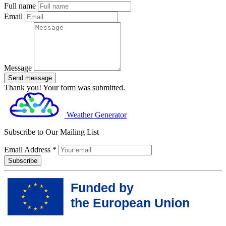
Full name
Email
Message
Send message
Thank you! Your form was submitted.
Weather Generator
Subscribe to Our Mailing List
Email Address
*