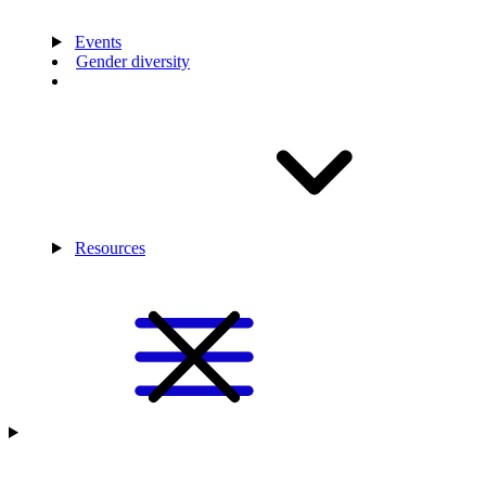
Events
Gender diversity
Resources