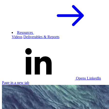
Resources
Videos
Deliverables & Reports
Opens LinkedIn
Page in a new tab