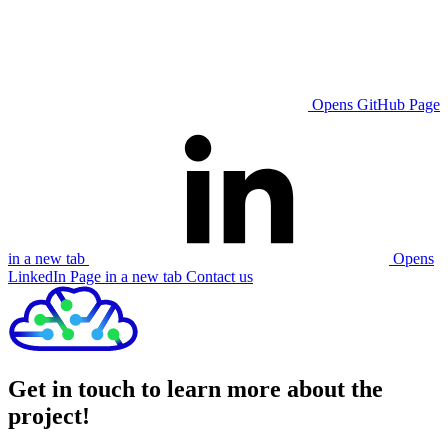
Opens GitHub Page
in a new tab
Opens
LinkedIn Page in a new tab
Contact us
Get in touch to learn more about the
project!