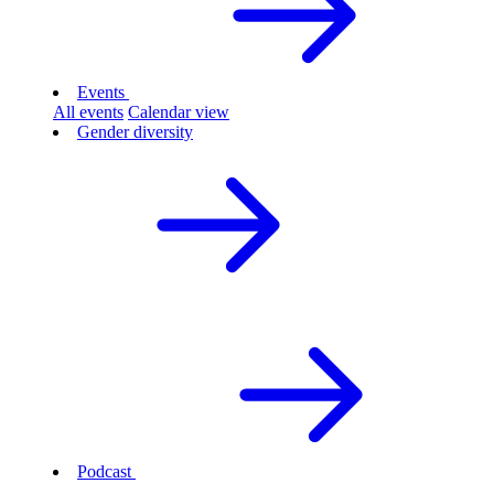
Events
All events
Calendar view
Gender diversity
Podcast