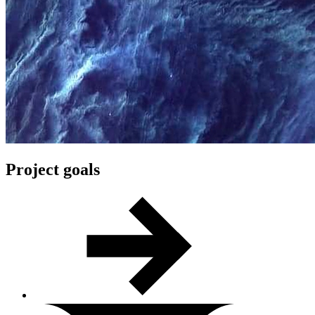
Project goals