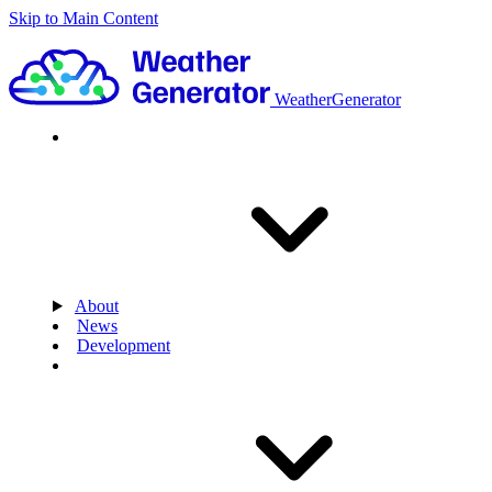
Skip to Main Content
WeatherGenerator
About
News
Development