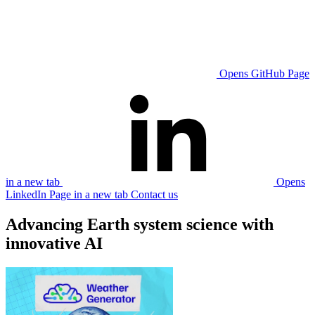
Opens GitHub Page
in a new tab
Opens
LinkedIn Page in a new tab
Contact us
Advancing Earth system science with
innovative AI