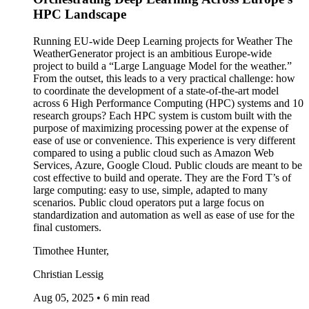
HPC Landscape
Running EU-wide Deep Learning projects for Weather The
WeatherGenerator project is an ambitious Europe-wide
project to build a “Large Language Model for the weather.”
From the outset, this leads to a very practical challenge: how
to coordinate the development of a state-of-the-art model
across 6 High Performance Computing (HPC) systems and 10
research groups? Each HPC system is custom built with the
purpose of maximizing processing power at the expense of
ease of use or convenience. This experience is very different
compared to using a public cloud such as Amazon Web
Services, Azure, Google Cloud. Public clouds are meant to be
cost effective to build and operate. They are the Ford T’s of
large computing: easy to use, simple, adapted to many
scenarios. Public cloud operators put a large focus on
standardization and automation as well as ease of use for the
final customers.
Timothee Hunter,
Christian Lessig
Aug 05, 2025
•
6 min read