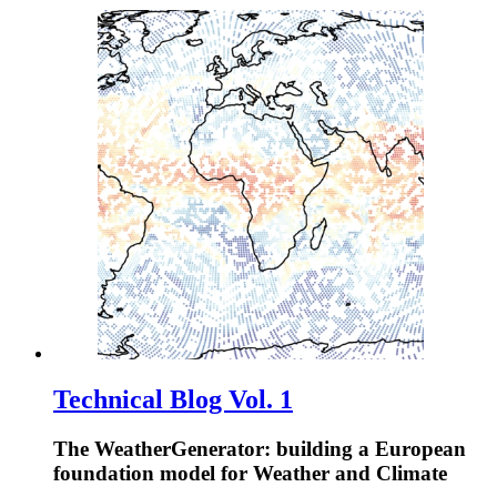
Technical Blog Vol. 1
The WeatherGenerator: building a European
foundation model for Weather and Climate