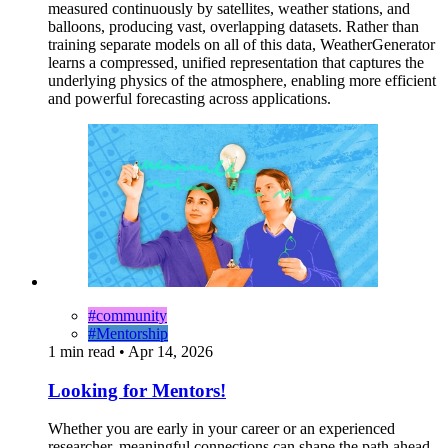
measured continuously by satellites, weather stations, and
balloons, producing vast, overlapping datasets. Rather than
training separate models on all of this data, WeatherGenerator
learns a compressed, unified representation that captures the
underlying physics of the atmosphere, enabling more efficient
and powerful forecasting across applications.
#community
#Mentorship
1 min read
•
Apr 14, 2026
Looking for Mentors!
Whether you are early in your career or an experienced
researcher, meaningful connections can shape the path ahead.