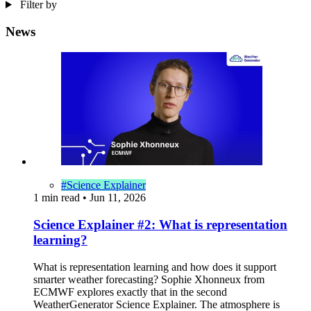
Filter by
News
#Science Explainer
1 min read
•
Jun 11, 2026
Science Explainer #2: What is representation
learning?
What is representation learning and how does it support
smarter weather forecasting? Sophie Xhonneux from
ECMWF explores exactly that in the second
WeatherGenerator Science Explainer. The atmosphere is