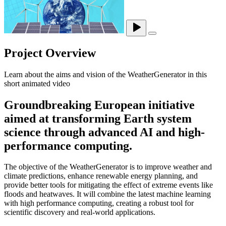
Project Overview
Learn about the aims and vision of the WeatherGenerator in this
short animated video
Groundbreaking European initiative
aimed at transforming Earth system
science through advanced AI and high-
performance computing.
The objective of the WeatherGenerator is to improve weather and
climate predictions, enhance renewable energy planning, and
provide better tools for mitigating the effect of extreme events like
floods and heatwaves. It will combine the latest machine learning
with high performance computing, creating a robust tool for
scientific discovery and real-world applications.