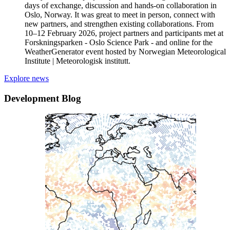
days of exchange, discussion and hands-on collaboration in
Oslo, Norway. It was great to meet in person, connect with
new partners, and strengthen existing collaborations. From
10–12 February 2026, project partners and participants met at
Forskningsparken - Oslo Science Park - and online for the
WeatherGenerator event hosted by Norwegian Meteorological
Institute | Meteorologisk institutt.
Explore news
Development Blog