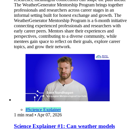
The WeatherGenerator Mentorship Program brings together
professionals and researchers across career stages in an
informal setting built for honest exchange and growth. The
WeatherGenerator Mentorship Program is a 6-month initiative
connecting experienced professionals and researchers with
early career peers. Mentors share their experiences and
perspectives, contributing to a diverse community, while
mentees gain space to reflect on their goals, explore career
topics, and grow their network.
#Science Explainer
1 min read
•
Apr 07, 2026
Science Explainer #1: Can weather models