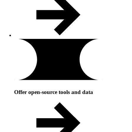
Offer open-source tools and data