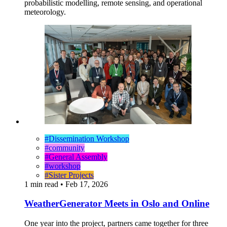
probabilistic modelling, remote sensing, and operational
meteorology.
#Dissemination Workshop
#community
#General Assembly
#workshop
#Sister Projects
1 min read
•
Feb 17, 2026
WeatherGenerator Meets in Oslo and Online
One year into the project, partners came together for three