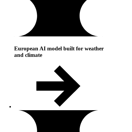
European AI model built for weather
and climate