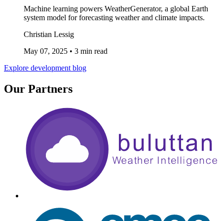
Machine learning powers WeatherGenerator, a global Earth
system model for forecasting weather and climate impacts.
Christian Lessig
May 07, 2025
•
3 min read
Explore development blog
Our Partners