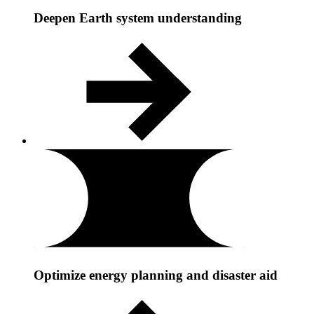
Deepen Earth system understanding
Optimize energy planning and disaster aid