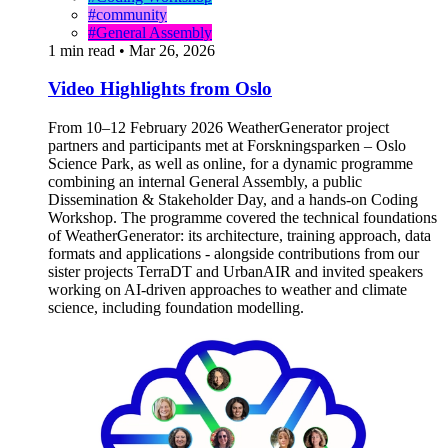
#community
#General Assembly
1 min read
•
Mar 26, 2026
Video Highlights from Oslo
From 10–12 February 2026 WeatherGenerator project
partners and participants met at Forskningsparken – Oslo
Science Park, as well as online, for a dynamic programme
combining an internal General Assembly, a public
Dissemination & Stakeholder Day, and a hands-on Coding
Workshop. The programme covered the technical foundations
of WeatherGenerator: its architecture, training approach, data
formats and applications - alongside contributions from our
sister projects TerraDT and UrbanAIR and invited speakers
working on AI-driven approaches to weather and climate
science, including foundation modelling.