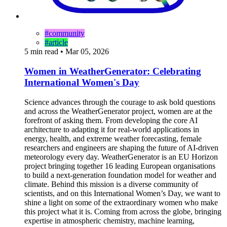
#community
#article
5 min read
•
Mar 05, 2026
Women in WeatherGenerator: Celebrating
International Women's Day
Science advances through the courage to ask bold questions
and across the WeatherGenerator project, women are at the
forefront of asking them. From developing the core AI
architecture to adapting it for real-world applications in
energy, health, and extreme weather forecasting, female
researchers and engineers are shaping the future of AI-driven
meteorology every day. WeatherGenerator is an EU Horizon
project bringing together 16 leading European organisations
to build a next-generation foundation model for weather and
climate. Behind this mission is a diverse community of
scientists, and on this International Women’s Day, we want to
shine a light on some of the extraordinary women who make
this project what it is. Coming from across the globe, bringing
expertise in atmospheric chemistry, machine learning,