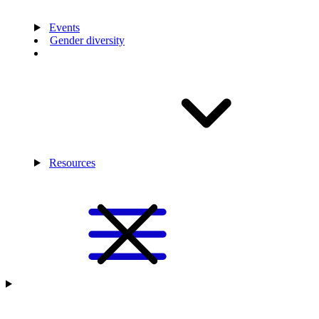
Events
Gender diversity
Resources