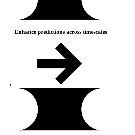
Enhance predictions across timescales