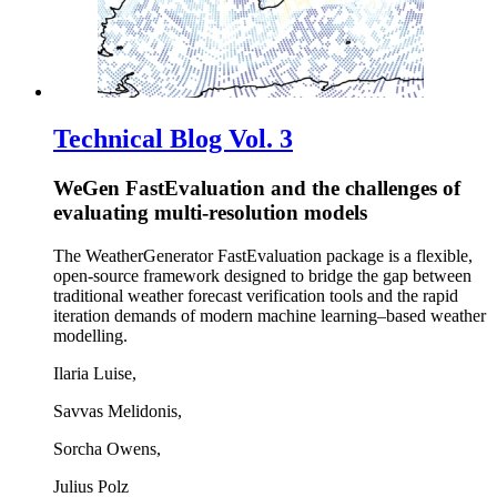
Technical Blog Vol. 3
WeGen FastEvaluation and the challenges of
evaluating multi-resolution models
The WeatherGenerator FastEvaluation package is a flexible,
open-source framework designed to bridge the gap between
traditional weather forecast verification tools and the rapid
iteration demands of modern machine learning–based weather
modelling.
Ilaria Luise,
Savvas Melidonis,
Sorcha Owens,
Julius Polz