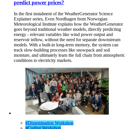
predict power prices?
In the first instalment of the WeatherGenerator Science
Explainer series, Even Nordhagen from Norwegian
Meteorological Institute explains how the WeatherGenerator
goes beyond traditional weather models, directly predicting
energy - relevant variables like wind power output and
reservoir inflow, without the need for separate downstream
models. With a built-in long-term memory, the system can
track slow-building processes like snowpack and soil
moisture, and ultimately learn the full chain from atmospheric
conditions to electricity markets.
#Dissemination Workshop
#Coding Workshop