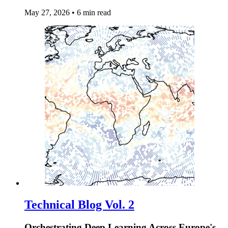
May 27, 2026
•
6 min read
Technical Blog Vol. 2
Orchestrating Deep Learning Across Europe's