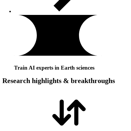
Train AI experts in Earth sciences
Research highlights & breakthroughs