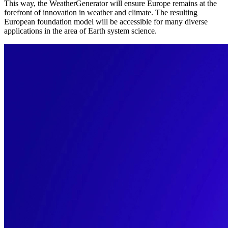
This way, the WeatherGenerator will ensure Europe remains at the
forefront of innovation in weather and climate. The resulting
European foundation model will be accessible for many diverse
applications in the area of Earth system science.