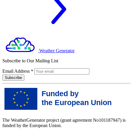
Weather Generator
Subscribe to Our Mailing List
Email Address
*
The WeatherGenerator project (grant agreement No101187947) is
funded by the European Union.