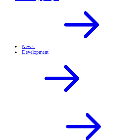
News
Development