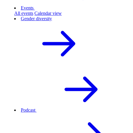
Events
All events
Calendar view
Gender diversity
Podcast