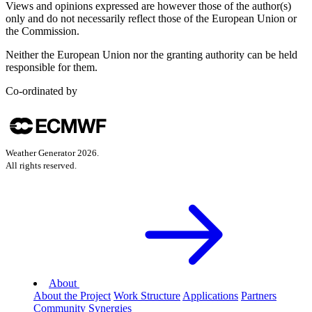
Views and opinions expressed are however those of the author(s)
only and do not necessarily reflect those of the European Union or
the Commission.
Neither the European Union nor the granting authority can be held
responsible for them.
Co-ordinated by
Weather Generator
2026
.
All rights reserved.
About
About the Project
Work Structure
Applications
Partners
Community
Synergies