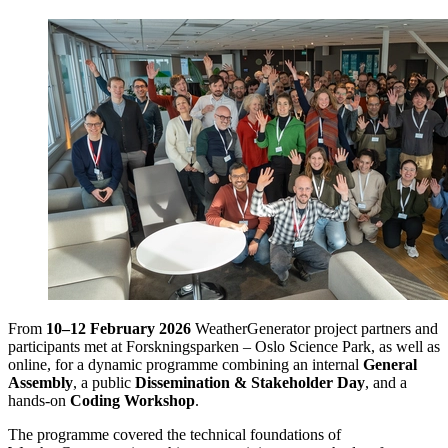
From
10–12 February 2026
WeatherGenerator project partners and
participants met at Forskningsparken – Oslo Science Park, as well as
online, for a dynamic programme combining an internal
General
Assembly
, a public
Dissemination & Stakeholder Day
, and a
hands-on
Coding Workshop
.
The programme covered the technical foundations of