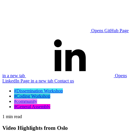
Opens GitHub Page
in a new tab
Opens
LinkedIn Page in a new tab
Contact us
#Dissemination Workshop
#Coding Workshop
#community
#General Assembly
1 min read
Video Highlights from Oslo