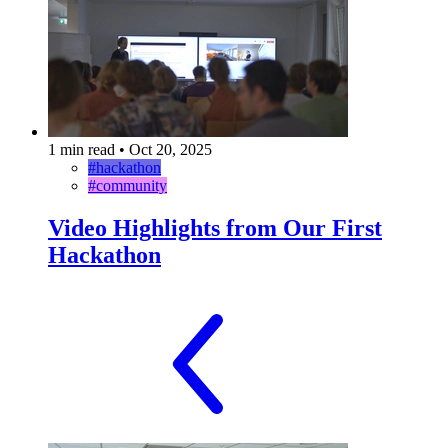
1 min read
•
Oct 20, 2025
#hackathon
#community
Video Highlights from Our First
Hackathon