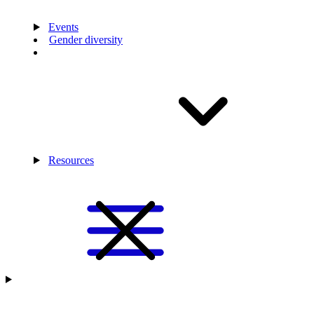
Events
Gender diversity
Resources