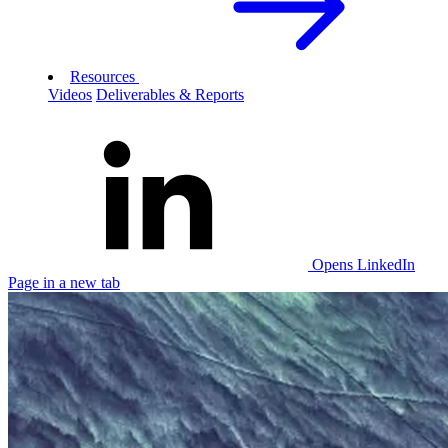
Resources
Videos
Deliverables & Reports
Opens LinkedIn
Page in a new tab