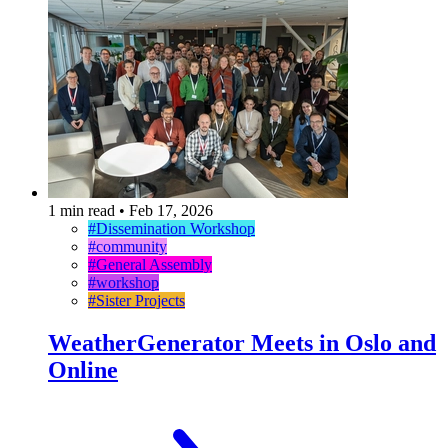
1 min read
•
Feb 17, 2026
#Dissemination Workshop
#community
#General Assembly
#workshop
#Sister Projects
WeatherGenerator Meets in Oslo and
Online