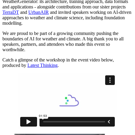
WeatherGenerator: its architecture, training approach, data formats
and applications - alongside contributions from our sister projects
TerraDT
and
UrbanAIR
and invited speakers working on AI-driven
approaches to weather and climate science, including foundation
modelling.
We are proud to be part of a growing community pushing the
boundaries of AI for weather and climate. A big thank you to all
speakers, partners, and attendees who made this event so
worthwhile.
Catch a glimpse of the workshop in the event video below,
produced by
Latest Thinking
.