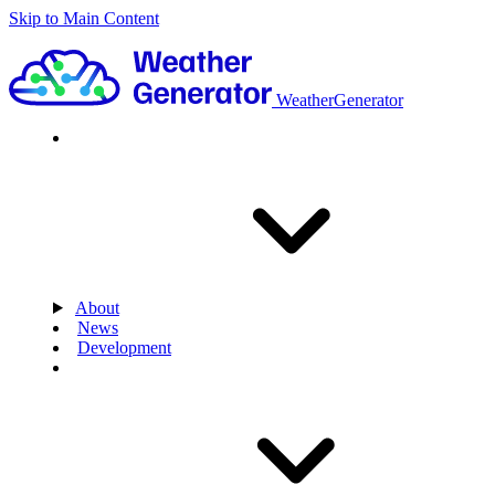
Skip to Main Content
WeatherGenerator
About
News
Development